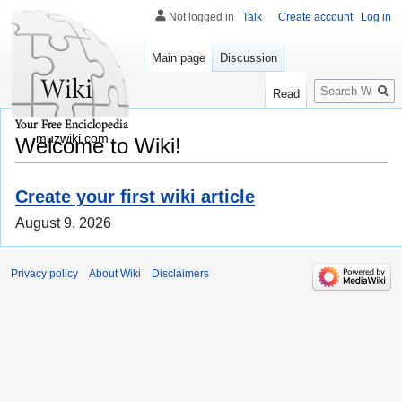
Not logged in
Talk
Create account
Log in
Main page
Discussion
Search
Read
muzwiki.com
Welcome to Wiki!
Create your first wiki article
August 9, 2026
Privacy policy
About Wiki
Disclaimers